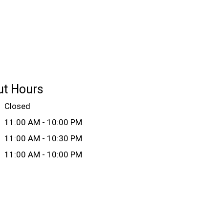
ut Hours
Closed
11:00 AM - 10:00 PM
11:00 AM - 10:30 PM
11:00 AM - 10:00 PM