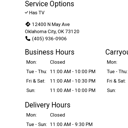
Service Options
Has TV
12400 N May Ave
Oklahoma City, OK 73120
(405) 936-0906
Business Hours
Carryo
Mon:
Closed
Mon:
Tue - Thu:
11:00 AM - 10:00 PM
Tue - Thu:
Fri & Sat:
11:00 AM - 10:30 PM
Fri & Sat:
Sun:
11:00 AM - 10:00 PM
Sun:
Delivery Hours
Mon:
Closed
Tue - Sun:
11:00 AM - 9:30 PM