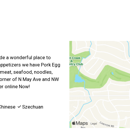
e a wonderful place to
 appetizers we have Pork Egg
 meat, seafood, noodles,
 corner of N May Ave and NW
er online Now!
hinese
Szechuan