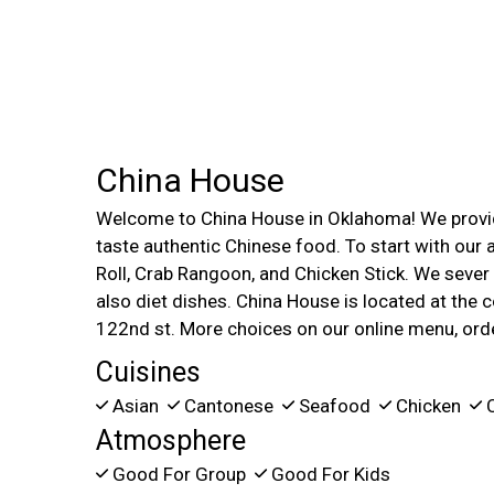
China House
Welcome to China House in Oklahoma! We provid
taste authentic Chinese food. To start with our
Roll, Crab Rangoon, and Chicken Stick. We sever
also diet dishes. China House is located at the
122nd st. More choices on our online menu, ord
Cuisines
Asian
Cantonese
Seafood
Chicken
C
Atmosphere
Good For Group
Good For Kids