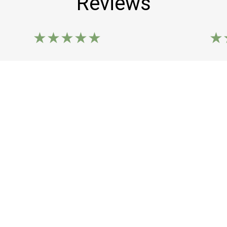
Reviews
★★★★★
★
Ordered the Pu Pu Platter. Chicken sticks
Best
were moist and delightful in flavor.
Cons
Everything was good. The shrimp toast
and 
was new for me. I truly enjoyed this place.
Kayl
I'd share photos but I was hangry.
Pam B.
Leave a Review