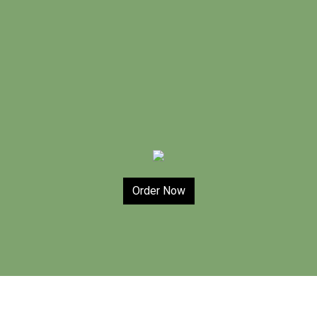
Order Now
Contact For