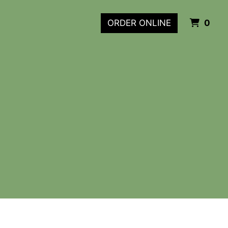
ITE
ORDER ONLINE
0
m